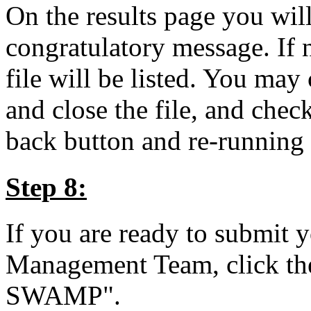
On the results page you wil
congratulatory message. If n
file will be listed. You may 
and close the file, and check
back button and re-running 
Step 8:
If you are ready to submit
Management Team, click the
SWAMP".