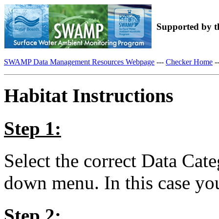
Supported by t
SWAMP Data Management Resources Webpage
---
Checker Home
-
Habitat Instructions
Step 1:
Select the correct Data Cate
down menu. In this case you
Step 2: