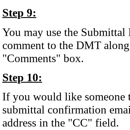
Step 9:
You may use the Submittal 
comment to the DMT along wi
"Comments" box.
Step 10:
If you would like someone t
submittal confirmation emai
address in the "CC" field.