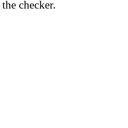
the checker.