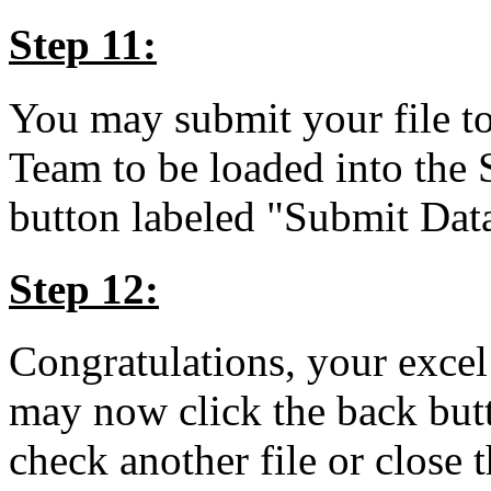
Step 11:
You may submit your file
Team to be loaded into the
button labeled "Submit D
Step 12:
Congratulations, your excel
may now click the back butt
check another file or close