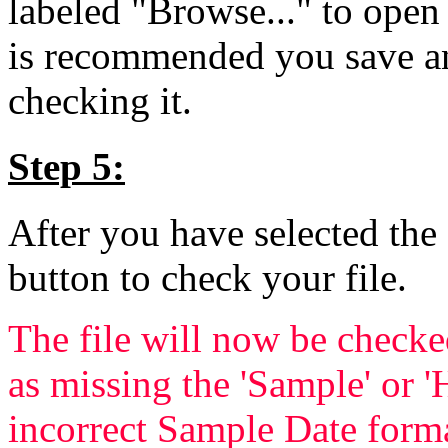
labeled "Browse..." to open 
is recommended you save and
checking it.
Step 5:
After you have selected the 
button to check your file.
The file will now be checke
as missing the 'Sample' or '
incorrect Sample Date forma