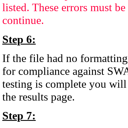
listed. These errors must b
continue.
Step 6:
If the file had no formatting
for compliance against SW
testing is complete you will
the results page.
Step 7: