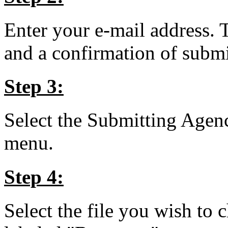
Enter your e-mail address. 
and a confirmation of submit
Step 3:
Select the Submitting Agen
menu.
Step 4:
Select the file you wish to 